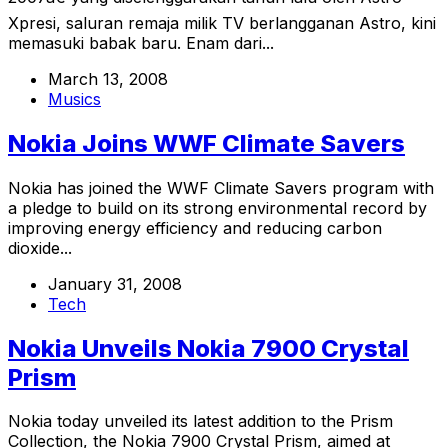
Xpresi, saluran remaja milik TV berlangganan Astro, kini
memasuki babak baru. Enam dari...
March 13, 2008
Musics
Nokia Joins WWF Climate Savers
Nokia has joined the WWF Climate Savers program with
a pledge to build on its strong environmental record by
improving energy efficiency and reducing carbon
dioxide...
January 31, 2008
Tech
Nokia Unveils Nokia 7900 Crystal
Prism
Nokia today unveiled its latest addition to the Prism
Collection, the Nokia 7900 Crystal Prism, aimed at