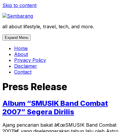
Skip to content
all about lifestyle, travel, tech, and more.
Expand Menu
Home
About
Privacy Policy
Disclaimer
Contact
Press Release
Album “SMUSIK Band Combat
2007” Segera Dirilis
Ajang pencarian bakat â€œSMUSIK Band Combat
2007â€ yang diselenggarakan tahun lalu oleh Astro