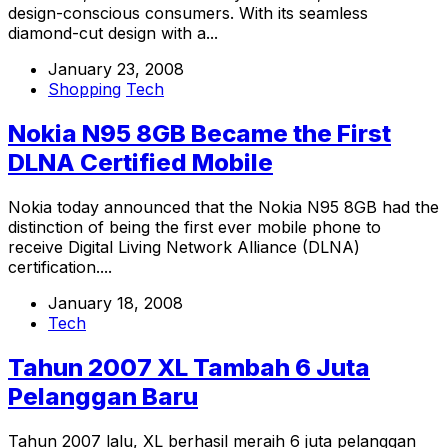
design-conscious consumers. With its seamless
diamond-cut design with a...
January 23, 2008
Shopping
Tech
Nokia N95 8GB Became the First
DLNA Certified Mobile
Nokia today announced that the Nokia N95 8GB had the
distinction of being the first ever mobile phone to
receive Digital Living Network Alliance (DLNA)
certification....
January 18, 2008
Tech
Tahun 2007 XL Tambah 6 Juta
Pelanggan Baru
Tahun 2007 lalu, XL berhasil meraih 6 juta pelanggan