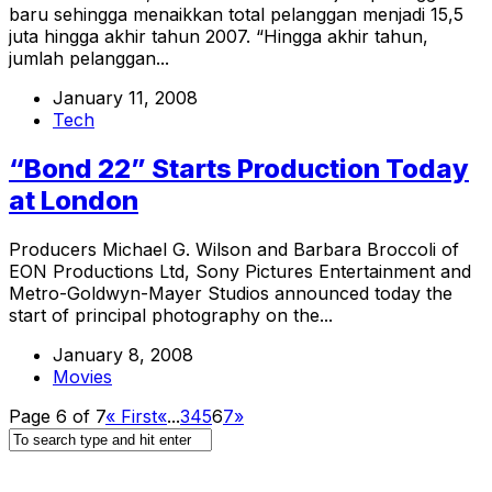
baru sehingga menaikkan total pelanggan menjadi 15,5
juta hingga akhir tahun 2007. “Hingga akhir tahun,
jumlah pelanggan...
January 11, 2008
Tech
“Bond 22” Starts Production Today
at London
Producers Michael G. Wilson and Barbara Broccoli of
EON Productions Ltd, Sony Pictures Entertainment and
Metro-Goldwyn-Mayer Studios announced today the
start of principal photography on the...
January 8, 2008
Movies
Page 6 of 7
« First
«
...
3
4
5
6
7
»