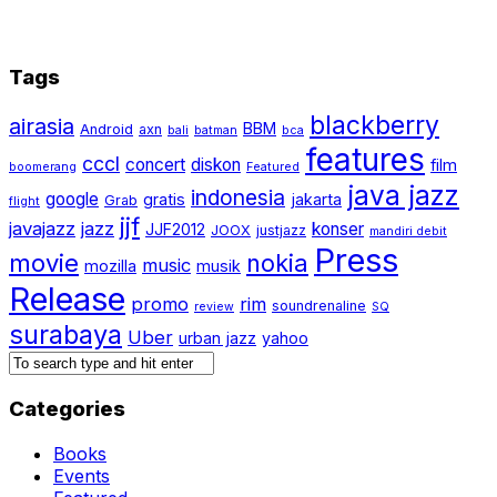
Tags
blackberry
airasia
BBM
Android
axn
bali
batman
bca
features
cccl
concert
diskon
film
boomerang
Featured
java jazz
indonesia
google
gratis
jakarta
Grab
flight
jjf
javajazz
jazz
konser
JJF2012
JOOX
justjazz
mandiri debit
Press
movie
nokia
music
mozilla
musik
Release
promo
rim
soundrenaline
review
SQ
surabaya
Uber
urban jazz
yahoo
Categories
Books
Events