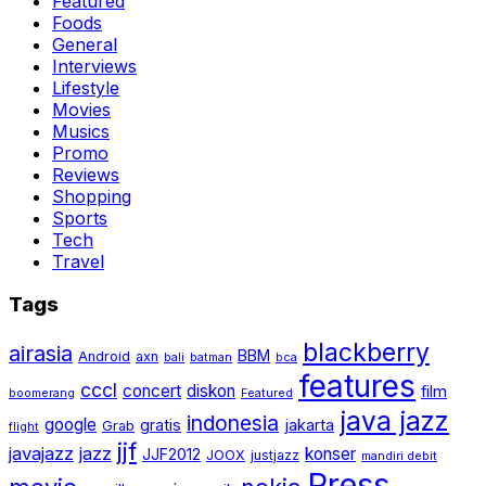
Featured
Foods
General
Interviews
Lifestyle
Movies
Musics
Promo
Reviews
Shopping
Sports
Tech
Travel
Tags
blackberry
airasia
BBM
Android
axn
bali
batman
bca
features
cccl
concert
diskon
film
boomerang
Featured
java jazz
indonesia
google
gratis
jakarta
Grab
flight
jjf
javajazz
jazz
konser
JJF2012
JOOX
justjazz
mandiri debit
Press