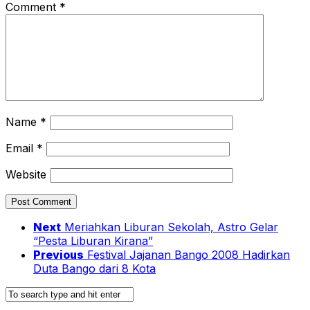
Comment
*
Name
*
Email
*
Website
Next
Meriahkan Liburan Sekolah, Astro Gelar
“Pesta Liburan Kirana”
Previous
Festival Jajanan Bango 2008 Hadirkan
Duta Bango dari 8 Kota