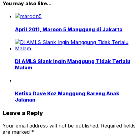
You may also like...
April 2011, Maroon 5 Manggung di Jakarta
Di AMLS Slank Ingin Manggung Tidak Terlalu
Malam
Ketika Dave Koz Manggung Bareng Anak
Jalanan
Leave a Reply
Your email address will not be published.
Required fields
are marked
*