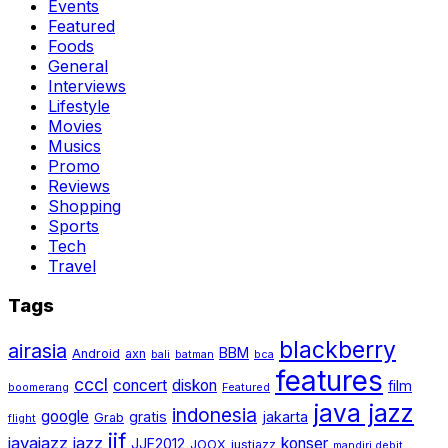
Events
Featured
Foods
General
Interviews
Lifestyle
Movies
Musics
Promo
Reviews
Shopping
Sports
Tech
Travel
Tags
blackberry
airasia
BBM
Android
axn
bali
batman
bca
features
cccl
concert
diskon
film
boomerang
Featured
java jazz
indonesia
google
gratis
jakarta
Grab
flight
jjf
javajazz
jazz
konser
JJF2012
JOOX
justjazz
mandiri debit