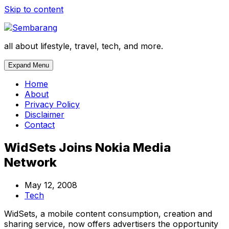
Skip to content
all about lifestyle, travel, tech, and more.
Expand Menu
Home
About
Privacy Policy
Disclaimer
Contact
WidSets Joins Nokia Media
Network
May 12, 2008
Tech
WidSets, a mobile content consumption, creation and
sharing service, now offers advertisers the opportunity