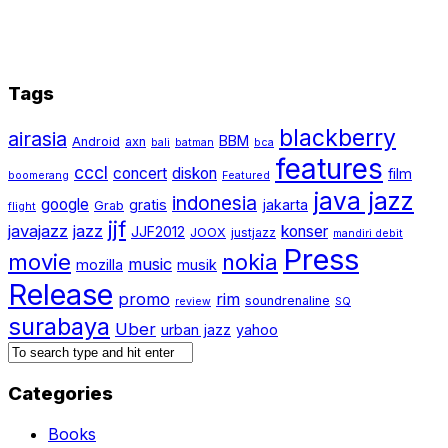
Tags
blackberry
airasia
BBM
Android
axn
bali
batman
bca
features
cccl
concert
diskon
film
boomerang
Featured
java jazz
indonesia
google
gratis
jakarta
Grab
flight
jjf
javajazz
jazz
konser
JJF2012
JOOX
justjazz
mandiri debit
Press
movie
nokia
music
mozilla
musik
Release
promo
rim
soundrenaline
review
SQ
surabaya
Uber
urban jazz
yahoo
Categories
Books