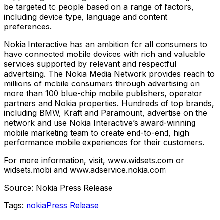
be targeted to people based on a range of factors,
including device type, language and content
preferences.
Nokia Interactive has an ambition for all consumers to
have connected mobile devices with rich and valuable
services supported by relevant and respectful
advertising. The Nokia Media Network provides reach to
millions of mobile consumers through advertising on
more than 100 blue-chip mobile publishers, operator
partners and Nokia properties. Hundreds of top brands,
including BMW, Kraft and Paramount, advertise on the
network and use Nokia Interactive’s award-winning
mobile marketing team to create end-to-end, high
performance mobile experiences for their customers.
For more information, visit, www.widsets.com or
widsets.mobi and www.adservice.nokia.com
Source: Nokia Press Release
Tags:
nokia
Press Release