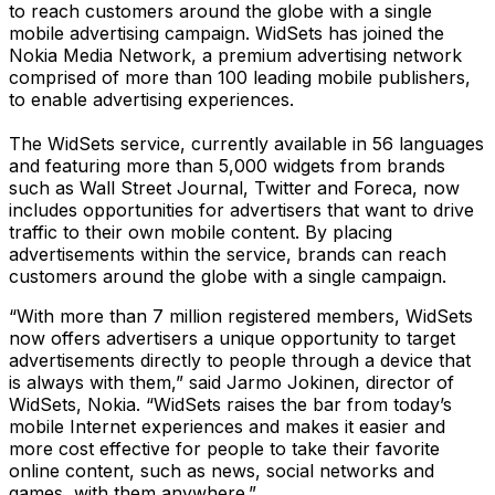
to reach customers around the globe with a single
mobile advertising campaign. WidSets has joined the
Nokia Media Network, a premium advertising network
comprised of more than 100 leading mobile publishers,
to enable advertising experiences.
The WidSets service, currently available in 56 languages
and featuring more than 5,000 widgets from brands
such as Wall Street Journal, Twitter and Foreca, now
includes opportunities for advertisers that want to drive
traffic to their own mobile content. By placing
advertisements within the service, brands can reach
customers around the globe with a single campaign.
“With more than 7 million registered members, WidSets
now offers advertisers a unique opportunity to target
advertisements directly to people through a device that
is always with them,” said Jarmo Jokinen, director of
WidSets, Nokia. “WidSets raises the bar from today’s
mobile Internet experiences and makes it easier and
more cost effective for people to take their favorite
online content, such as news, social networks and
games, with them anywhere.”