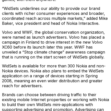
“WidSets underlines our ability to provide our brand
clients with richer consumer experiences and broader,
coordinated reach across multiple markets,” added Mike
Baker, vice president and head of Nokia Interactive.
Volvo and WWF, the global conservation organization,
were named as launch advertisers. Volvo has placed a
campaign in Finland to drive interest in the new Volvo
XC60 before its launch later this year. WWF has
unveiled a “Stop climate change” awareness campaign
that is running on the start screen of WidSets globally.
WidSets is available for more than 300 Nokia and non-
Nokia devices. Nokia also plans to embed the WidSets
application on a range of devices starting in Spring
2008, meaning an even wider distribution and greater
reach for advertisers.
Brands can choose between driving traffic to their
existing mobile Internet properties or working with Nokia
to build their own WidSets mini-applications with
supporting advertising and promotion. Advertising can