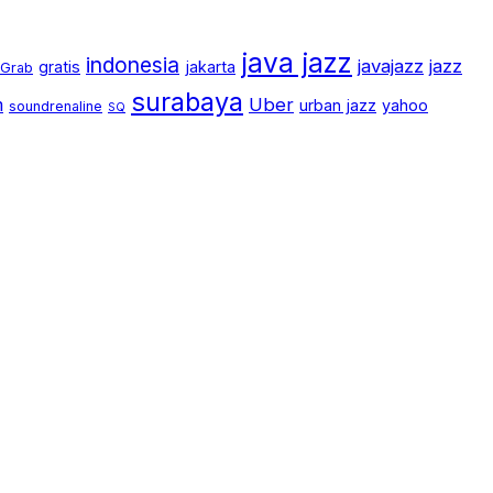
java jazz
indonesia
javajazz
jazz
gratis
jakarta
Grab
surabaya
m
Uber
urban jazz
yahoo
soundrenaline
SQ