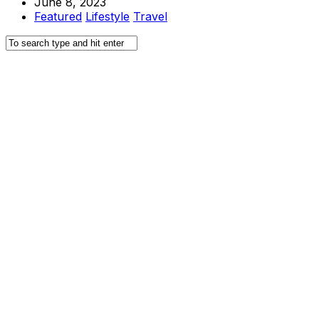
June 8, 2023
Featured
Lifestyle
Travel