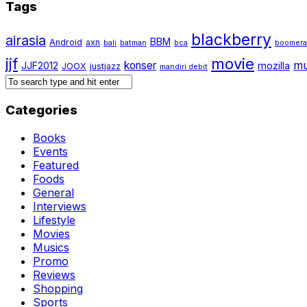
Tags
blackberry
airasia
BBM
Android
axn
bali
batman
bca
boomer
jjf
movie
mu
konser
JJF2012
mozilla
JOOX
justjazz
mandiri debit
Categories
Books
Events
Featured
Foods
General
Interviews
Lifestyle
Movies
Musics
Promo
Reviews
Shopping
Sports