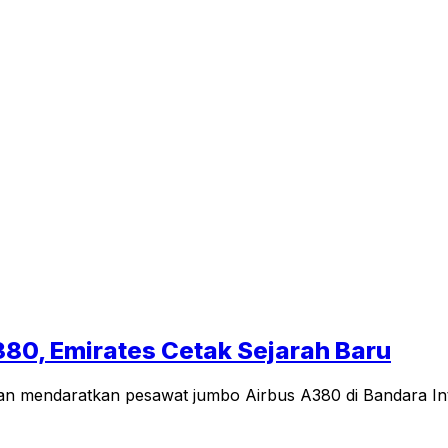
380, Emirates Cetak Sejarah Baru
n mendaratkan pesawat jumbo Airbus A380 di Bandara Inter