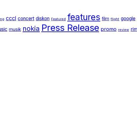
features
cccl
concert
diskon
google
film
ang
Featured
flight
Press Release
nokia
sic
promo
ri
musik
review