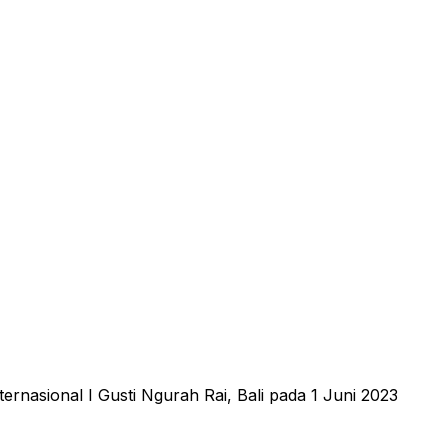
nasional I Gusti Ngurah Rai, Bali pada 1 Juni 2023