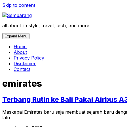
Skip to content
all about lifestyle, travel, tech, and more.
Expand Menu
Home
About
Privacy Policy
Disclaimer
Contact
emirates
Terbang Rutin ke Bali Pakai Airbus A
Maskapai Emirates baru saja membuat sejarah baru denga
lalu....