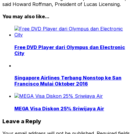
said Howard Roffman, President of Lucas Licensing.
You may also like...
Free DVD Player dari Olympus dan Electronic
City
Singapore Airlines Terbang Nonstop ke San
Francisco Mulai Oktober 2016
MEGA Visa Diskon 25% Sriwijaya Air
Leave a Reply
Your email address will not be published.
Required fields