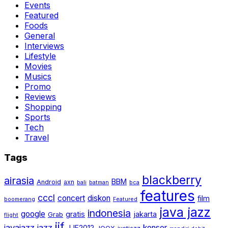
Events
Featured
Foods
General
Interviews
Lifestyle
Movies
Musics
Promo
Reviews
Shopping
Sports
Tech
Travel
Tags
blackberry
airasia
BBM
Android
axn
bali
batman
bca
features
cccl
concert
diskon
film
boomerang
Featured
java jazz
indonesia
google
gratis
jakarta
Grab
flight
jjf
javajazz
jazz
konser
JJF2012