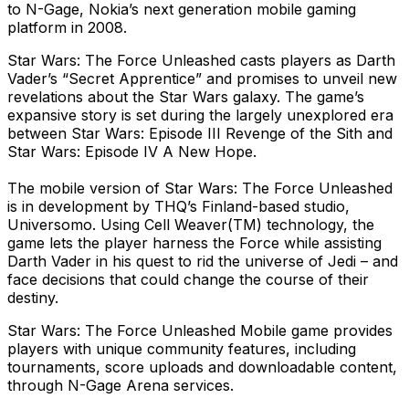
to N-Gage, Nokia’s next generation mobile gaming
platform in 2008.
Star Wars: The Force Unleashed casts players as Darth
Vader’s “Secret Apprentice” and promises to unveil new
revelations about the Star Wars galaxy. The game’s
expansive story is set during the largely unexplored era
between Star Wars: Episode III Revenge of the Sith and
Star Wars: Episode IV A New Hope.
The mobile version of Star Wars: The Force Unleashed
is in development by THQ’s Finland-based studio,
Universomo. Using Cell Weaver(TM) technology, the
game lets the player harness the Force while assisting
Darth Vader in his quest to rid the universe of Jedi – and
face decisions that could change the course of their
destiny.
Star Wars: The Force Unleashed Mobile game provides
players with unique community features, including
tournaments, score uploads and downloadable content,
through N-Gage Arena services.