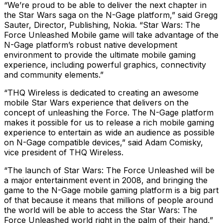
“We’re proud to be able to deliver the next chapter in
the Star Wars saga on the N-Gage platform,” said Gregg
Sauter, Director, Publishing, Nokia. “Star Wars: The
Force Unleashed Mobile game will take advantage of the
N-Gage platform’s robust native development
environment to provide the ultimate mobile gaming
experience, including powerful graphics, connectivity
and community elements.”
“THQ Wireless is dedicated to creating an awesome
mobile Star Wars experience that delivers on the
concept of unleashing the Force. The N-Gage platform
makes it possible for us to release a rich mobile gaming
experience to entertain as wide an audience as possible
on N-Gage compatible devices,” said Adam Comisky,
vice president of THQ Wireless.
“The launch of Star Wars: The Force Unleashed will be
a major entertainment event in 2008, and bringing the
game to the N-Gage mobile gaming platform is a big part
of that because it means that millions of people around
the world will be able to access the Star Wars: The
Force Unleashed world right in the palm of their hand,”