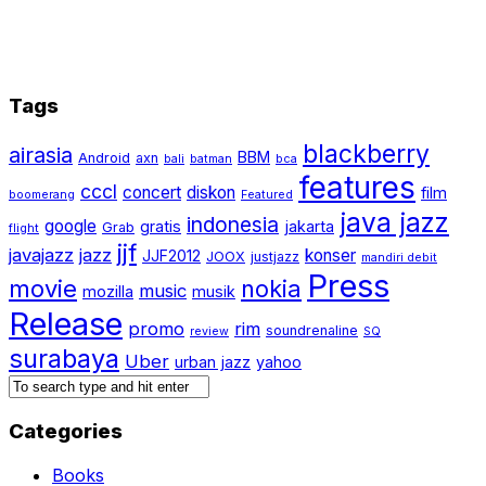
Tags
blackberry
airasia
BBM
Android
axn
bali
batman
bca
features
cccl
concert
diskon
film
boomerang
Featured
java jazz
indonesia
google
gratis
jakarta
Grab
flight
jjf
javajazz
jazz
konser
JJF2012
JOOX
justjazz
mandiri debit
Press
movie
nokia
music
mozilla
musik
Release
promo
rim
soundrenaline
review
SQ
surabaya
Uber
urban jazz
yahoo
Categories
Books