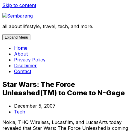
Skip to content
all about lifestyle, travel, tech, and more.
Expand Menu
Home
About
Privacy Policy
Disclaimer
Contact
Star Wars: The Force
Unleashed(TM) to Come to N-Gage
December 5, 2007
Tech
Nokia, THQ Wireless, Lucasfilm, and LucasArts today
revealed that Star Wars: The Force Unleashed is coming