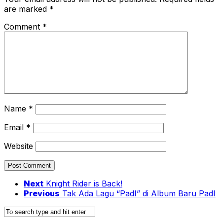
are marked
*
Comment
*
Name
*
Email
*
Website
Next
Knight Rider is Back!
Previous
Tak Ada Lagu “PadI” di Album Baru PadI