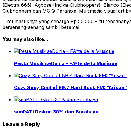
(Electra 666), Agoose (Indika-Clubhoppers), Blanco (El
Clubhoppers dan MC Q Paranoia. Multimedia visual art by
Tiket masuknya yang seharga Rp 50.000,- itu rencanan
bersenang-senang sambil beramal.
You may also like...
Pesta Musik seDunia – FÃªte de la Musique
Cozy Sexy Cool of 89.7 Hard Rock FM: “Arisan”
simPATI Diskon 30% dari Surabaya
Leave a Reply