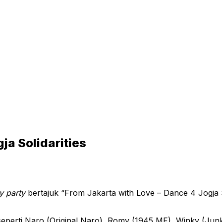
ja Solidarities
y party
bertajuk “From Jakarta with Love – Dance 4 Jogja S
seperti Naro (Original Naro), Romy (1945 MF), Winky (Junko