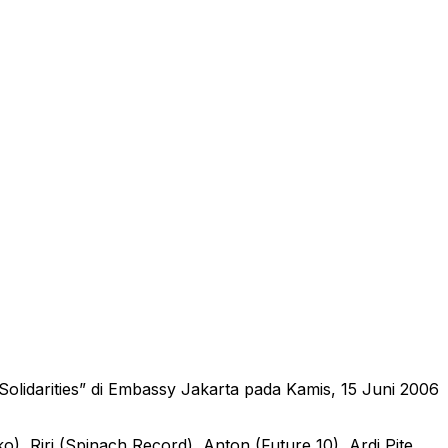
olidarities” di Embassy Jakarta pada Kamis, 15 Juni 2006
), Riri (Spinach Record), Anton (Future 10), Ardi Pite