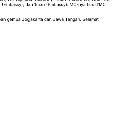
iko (Embassy), dan 1man (Embassy). MC-nya Lex d’MC
rban gempa Jogjakarta dan Jawa Tengah. Selamat