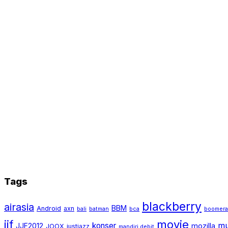
Tags
blackberry
airasia
BBM
Android
axn
bali
batman
bca
boomer
jjf
movie
mu
konser
JJF2012
mozilla
JOOX
justjazz
mandiri debit