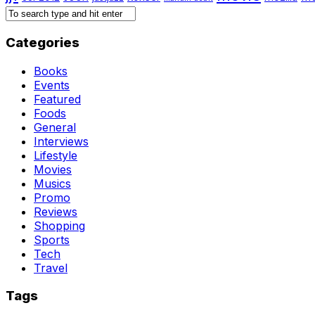
Categories
Books
Events
Featured
Foods
General
Interviews
Lifestyle
Movies
Musics
Promo
Reviews
Shopping
Sports
Tech
Travel
Tags