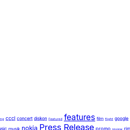
features
cccl
concert
diskon
google
film
ang
Featured
flight
Press Release
nokia
sic
promo
ri
musik
review