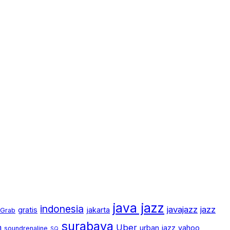
java jazz
indonesia
javajazz
jazz
gratis
jakarta
Grab
surabaya
m
Uber
urban jazz
yahoo
soundrenaline
SQ