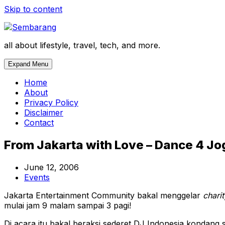
Skip to content
all about lifestyle, travel, tech, and more.
Expand Menu
Home
About
Privacy Policy
Disclaimer
Contact
From Jakarta with Love – Dance 4 Jog
June 12, 2006
Events
Jakarta Entertainment Community bakal menggelar
charit
mulai jam 9 malam sampai 3 pagi!
Di acara itu bakal beraksi sederet DJ Indonesia kondang 