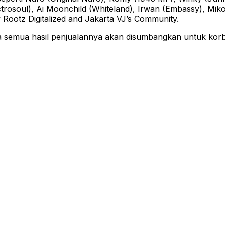
ectrosoul), Ai Moonchild (Whiteland), Irwan (Embassy), M
 Rootz Digitalized and Jakarta VJ’s Community.
ya semua hasil penjualannya akan disumbangkan untuk ko