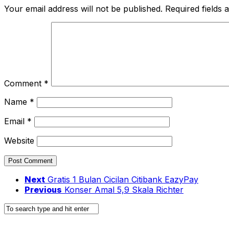
Your email address will not be published.
Required fields
Comment
*
Name
*
Email
*
Website
Next
Gratis 1 Bulan Cicilan Citibank EazyPay
Previous
Konser Amal 5,9 Skala Richter