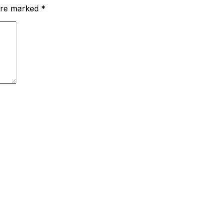
 are marked
*