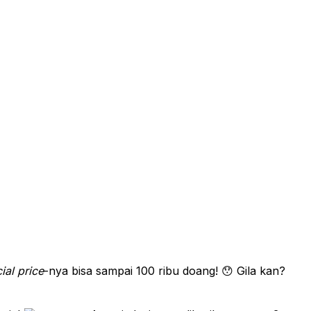
ial price
-nya bisa sampai 100 ribu doang! 😯 Gila kan?