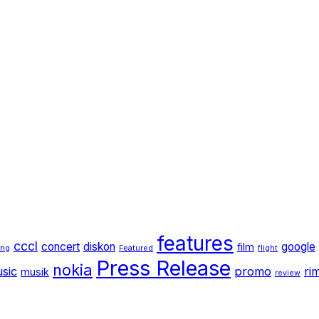
features
cccl
concert
diskon
google
film
ang
Featured
flight
Press Release
nokia
sic
promo
ri
musik
review