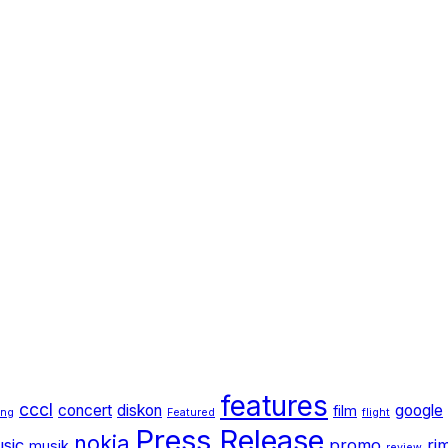
features
cccl
concert
diskon
google
film
ang
Featured
flight
Press Release
nokia
sic
promo
ri
musik
review