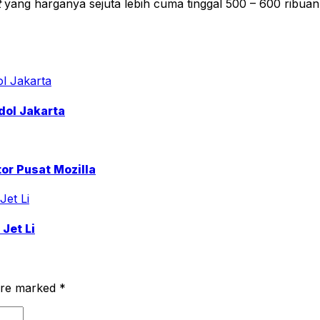
t
yang harganya sejuta lebih cuma tinggal 500 – 600 ribuan
dol Jakarta
or Pusat Mozilla
Jet Li
 are marked
*