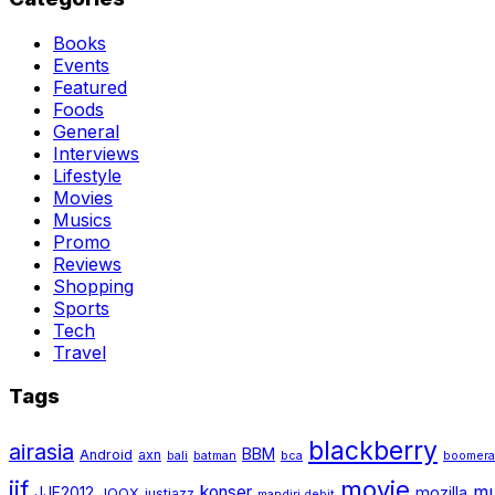
Books
Events
Featured
Foods
General
Interviews
Lifestyle
Movies
Musics
Promo
Reviews
Shopping
Sports
Tech
Travel
Tags
blackberry
airasia
BBM
Android
axn
bali
batman
bca
boomer
jjf
movie
mu
konser
JJF2012
mozilla
JOOX
justjazz
mandiri debit