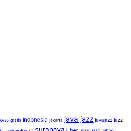
java jazz
indonesia
javajazz
jazz
gratis
jakarta
Grab
surabaya
m
Uber
urban jazz
yahoo
soundrenaline
SQ