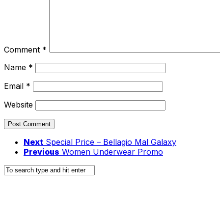
Comment
*
Name
*
Email
*
Website
Next
Special Price – Bellagio Mal Galaxy
Previous
Women Underwear Promo