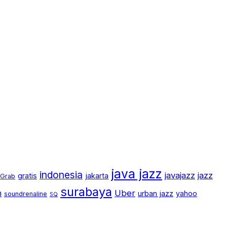
java jazz
indonesia
javajazz
jazz
gratis
jakarta
Grab
surabaya
m
Uber
urban jazz
yahoo
soundrenaline
SQ