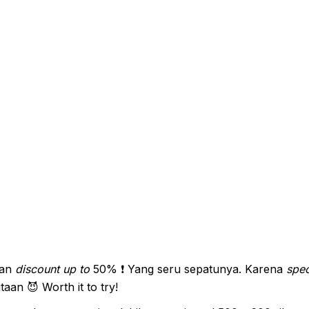
an
discount up to
50% ❗ Yang seru sepatunya. Karena
spec
aan 😈 Worth it to try!