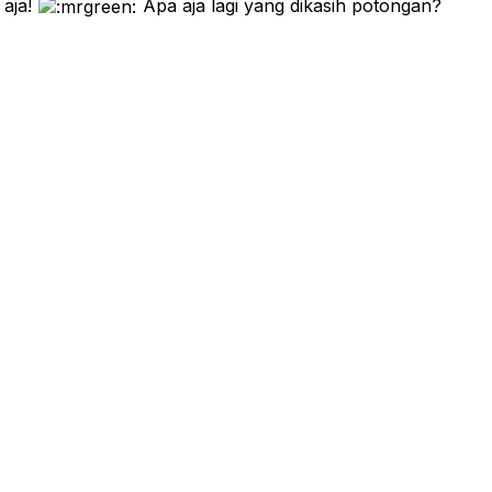
 aja!
Apa aja lagi yang dikasih potongan?