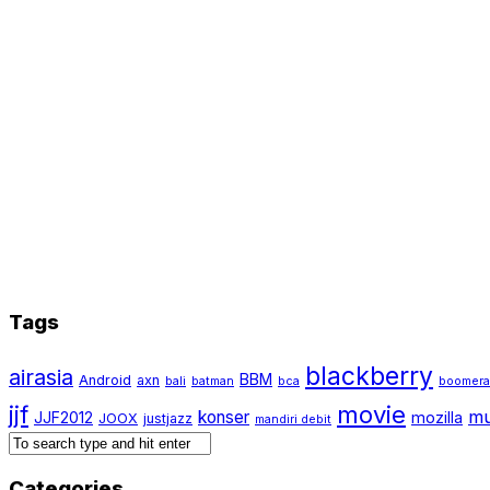
Tags
blackberry
airasia
BBM
Android
axn
bali
batman
bca
boomer
jjf
movie
mu
konser
JJF2012
mozilla
JOOX
justjazz
mandiri debit
Categories