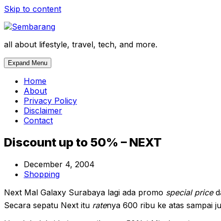
Skip to content
all about lifestyle, travel, tech, and more.
Expand Menu
Home
About
Privacy Policy
Disclaimer
Contact
Discount up to 50% – NEXT
December 4, 2004
Shopping
Next Mal Galaxy Surabaya lagi ada promo
special price
d
Secara sepatu Next itu
rate
nya 600 ribu ke atas sampai jut