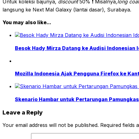
Untuk koleksi bajunya,
discount
50% ❗ Misalnya,
long coa
langsung ke Next Mal Galaxy (lantai dasar), Surabaya.
You may also like...
Besok Hady Mirza Datang ke Audisi Indonesian I
Mozilla Indonesia Ajak Pengguna Firefox ke Kant
Skenario Hambar untuk Pertarungan Pamungkas 
Leave a Reply
Your email address will not be published.
Required fields