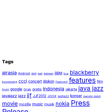
Tags
blackberry
airasia
BBM
Android
axn
bali
batman
bca
features
cccl
concert
diskon
film
boomerang
Featured
java jazz
indonesia
google
gratis
jakarta
Grab
flight
jjf
javajazz
jazz
konser
JJF2012
JOOX
justjazz
mandiri debit
Press
movie
nokia
music
mozilla
musik
Release