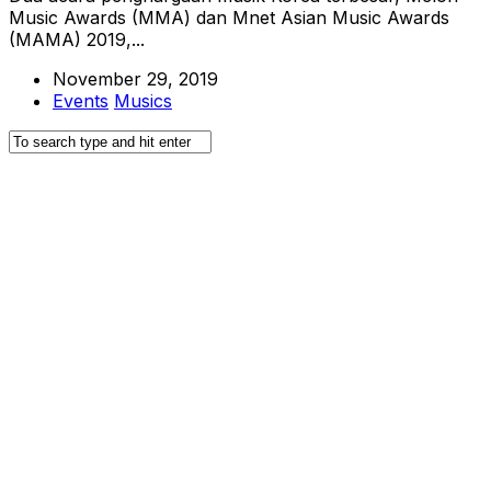
Music Awards (MMA) dan Mnet Asian Music Awards
(MAMA) 2019,...
November 29, 2019
Events
Musics