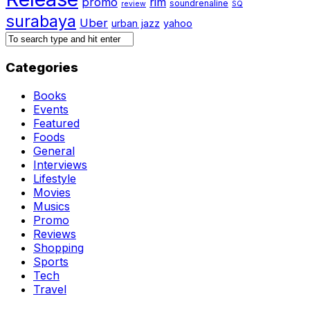
promo
rim
soundrenaline
review
SQ
surabaya
Uber
urban jazz
yahoo
Categories
Books
Events
Featured
Foods
General
Interviews
Lifestyle
Movies
Musics
Promo
Reviews
Shopping
Sports
Tech
Travel