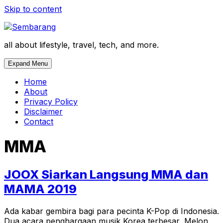
Skip to content
all about lifestyle, travel, tech, and more.
Expand Menu
Home
About
Privacy Policy
Disclaimer
Contact
MMA
JOOX Siarkan Langsung MMA dan
MAMA 2019
Ada kabar gembira bagi para pecinta K-Pop di Indonesia.
Dua acara penghargaan musik Korea terbesar, Melon