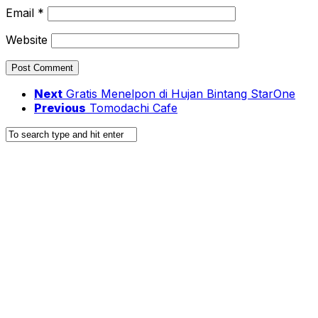
Email
*
Website
Next
Gratis Menelpon di Hujan Bintang StarOne
Previous
Tomodachi Cafe