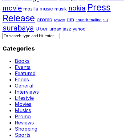
Press
movie
nokia
music
mozilla
musik
Release
promo
rim
soundrenaline
review
SQ
surabaya
Uber
urban jazz
yahoo
Categories
Books
Events
Featured
Foods
General
Interviews
Lifestyle
Movies
Musics
Promo
Reviews
Shopping
Sports