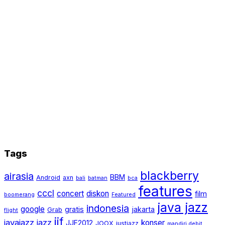
Tags
blackberry
airasia
BBM
Android
axn
bali
batman
bca
features
cccl
concert
diskon
film
boomerang
Featured
java jazz
indonesia
google
gratis
jakarta
Grab
flight
jjf
javajazz
jazz
konser
JJF2012
JOOX
justjazz
mandiri debit