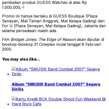
pembelian produk GUESS Watches di atas Rp
1.000.000,-!
Promo ini hanya berlaku di GUESS Boutique (Plaza
Senayan, Mal Taman Anggrek, Mal Kelapa Gading) dan
For U (Plaza Senayan, Mal Kelapa Gading), Jakarta dan
selama persediaan masih ada.
Film
Bridget Jones: The Edge of Reason
akan diputar di
bioskop-bioskop 21 Cineplex mulai tanggal 8 Februari
2005.
You may also like...
Album “SMUSIK Band Combat 2007” Segera
Dirilis