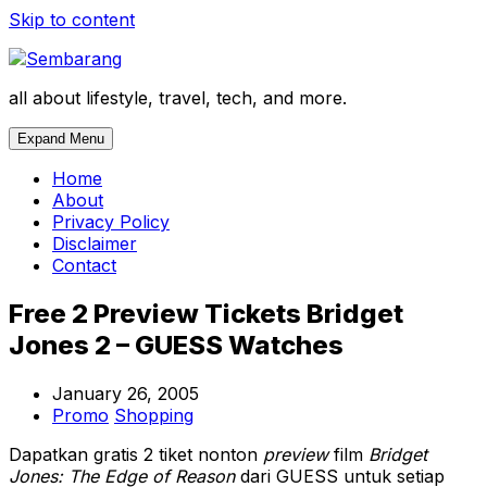
Skip to content
all about lifestyle, travel, tech, and more.
Expand Menu
Home
About
Privacy Policy
Disclaimer
Contact
Free 2 Preview Tickets Bridget
Jones 2 – GUESS Watches
January 26, 2005
Promo
Shopping
Dapatkan gratis 2 tiket nonton
preview
film
Bridget
Jones: The Edge of Reason
dari GUESS untuk setiap