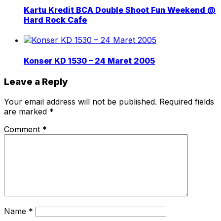
Kartu Kredit BCA Double Shoot Fun Weekend @
Hard Rock Cafe
Konser KD 1530 – 24 Maret 2005
Leave a Reply
Your email address will not be published.
Required fields
are marked
*
Comment
*
Name
*